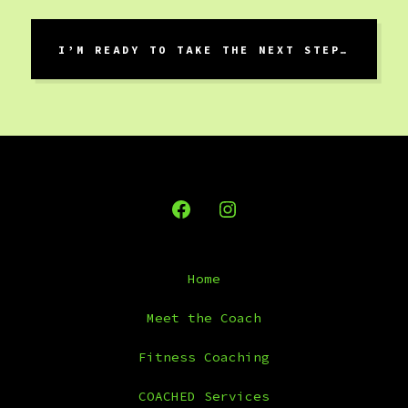
I’M READY TO TAKE THE NEXT STEP…
Open
Open
Facebook
Instagram
Home
in
in
a
a
Meet the Coach
new
new
Fitness Coaching
tab
tab
COACHED Services