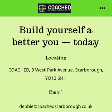
Skip
to
MEN
content
Build yourself a
better you — today
Location
COACHED, 9 West Park Avenue, Scarborough,
YO12 6HH
Email
debbie@coachedscarborough.co.uk