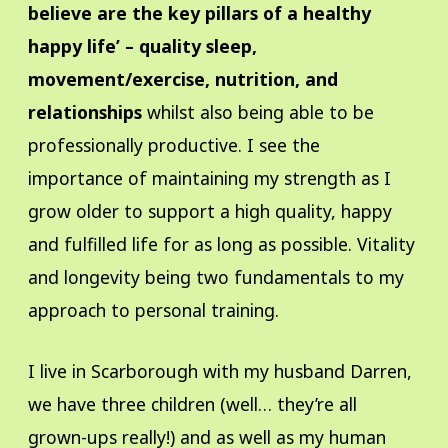
believe are the key pillars of a healthy
happy life’ – quality sleep,
movement/exercise, nutrition, and
relationships
whilst also being able to be
professionally productive. I see the
importance of maintaining my strength as I
grow older to support a high quality, happy
and fulfilled life for as long as possible. Vitality
and longevity being two fundamentals to my
approach to personal training.
I live in Scarborough with my husband Darren,
we have three children (well… they’re all
grown-ups really!) and as well as my human