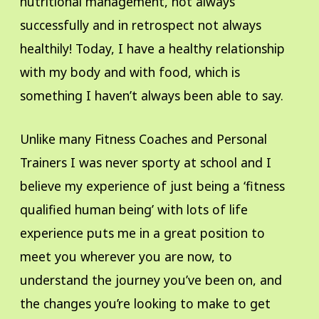
nutritional management, not always
successfully and in retrospect not always
healthily! Today, I have a healthy relationship
with my body and with food, which is
something I haven’t always been able to say.
Unlike many Fitness Coaches and Personal
Trainers I was never sporty at school and I
believe my experience of just being a ‘fitness
qualified human being’ with lots of life
experience puts me in a great position to
meet you wherever you are now, to
understand the journey you’ve been on, and
the changes you’re looking to make to get