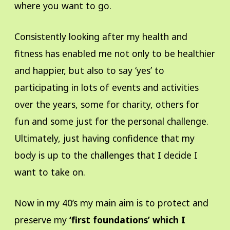
where you want to go.
Consistently looking after my health and
fitness has enabled me not only to be healthier
and happier, but also to say ‘yes’ to
participating in lots of events and activities
over the years, some for charity, others for
fun and some just for the personal challenge.
Ultimately, just having confidence that my
body is up to the challenges that I decide I
want to take on.
Now in my 40’s my main aim is to protect and
preserve my
‘first foundations’ which I