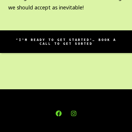
we should accept as inevitable!
‘I’M READY TO GET STARTED’… BOOK A
CALL TO GET SORTED
Open
Open
Facebook
Instagram