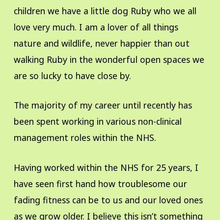
children we have a little dog Ruby who we all
love very much. I am a lover of all things
nature and wildlife, never happier than out
walking Ruby in the wonderful open spaces we
are so lucky to have close by.
The majority of my career until recently has
been spent working in various non-clinical
management roles within the NHS.
Having worked within the NHS for 25 years, I
have seen first hand how troublesome our
fading fitness can be to us and our loved ones
as we grow older. I believe this isn’t something