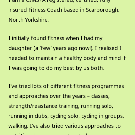
insured Fitness Coach based in Scarborough,
North Yorkshire.
I initially found fitness when I had my
daughter (a ‘few’ years ago now!). I realised I
needed to maintain a healthy body and mind if
I was going to do my best by us both.
I’ve tried lots of different fitness programmes
and approaches over the years – classes,
strength/resistance training, running solo,
running in clubs, cycling solo, cycling in groups,
walking. I’ve also tried various approaches to