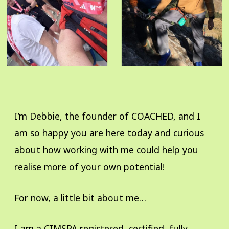
I’m Debbie, the founder of COACHED, and I
am so happy you are here today and curious
about how working with me could help you
realise more of your own potential!
For now, a little bit about me…
I am a CIMSPA registered, certified, fully